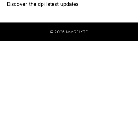
Discover the dpi latest updates
© 2026 IMAGELYTE