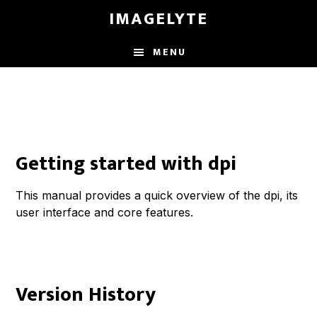
Skip
IMAGELYTE
to
main
MENU
content
Getting started with dpi
This manual provides a quick overview of the dpi, its
user interface and core features.
Version History